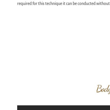
required for this technique it can be conducted without
Body