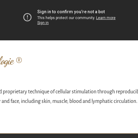
ogie ®
 proprietary technique of cellular stimulation through reproduci
y and face, including skin, muscle, blood and lymphatic circulation.