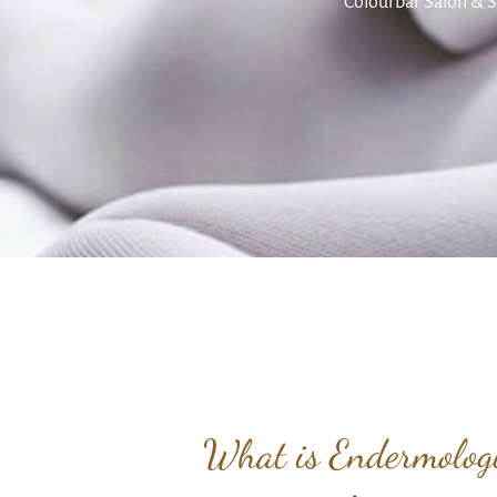
Colourbar Salon & S
What is Endermolo