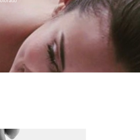
Colorado