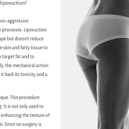
liposuction?
non-aggressive
s processes. Liposuction
ape but doesn’t reduce
 skin and fatty tissue to
 target fat and to
ly, the mechanical action
it back its tonicity and a
ique. This procedure
g
. It is not only used to
in enhancing the texture of
m. Since no surgery is