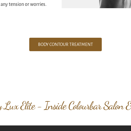
 any tension or worries.
BODY CONTOUR TREATMENT
 Lux Elite - Inside Colourbar Salon 