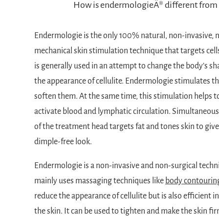
How is endermologieÂ® different from 
Endermologie is the only 100% natural, non-invasive, 
mechanical skin stimulation technique that targets cell
is generally used in an attempt to change the body’s sh
the appearance of cellulite. Endermologie stimulates the
soften them. At the same time, this stimulation helps to
activate blood and lymphatic circulation. Simultaneous
of the treatment head targets fat and tones skin to give 
dimple-free look.
Endermologie is a non-invasive and non-surgical techn
mainly uses massaging techniques like
body contourin
reduce the appearance of cellulite but is also efficient 
the skin. It can be used to tighten and make the skin fir