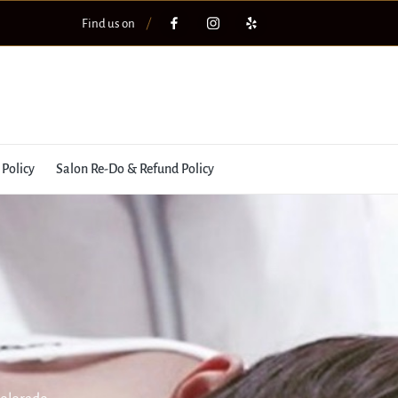
Find us on
 Policy
Salon Re-Do & Refund Policy