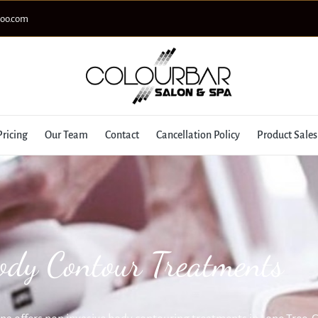
hoo.com
Pricing
Our Team
Contact
Cancellation Policy
Product Sales
ody Contour Treatments