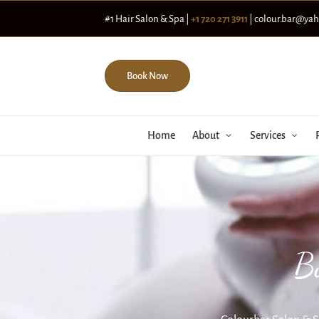
#1 Hair Salon & Spa |
+1 720 271 3911
| colour.bar@ya
Book Now
Home
About
Services
B