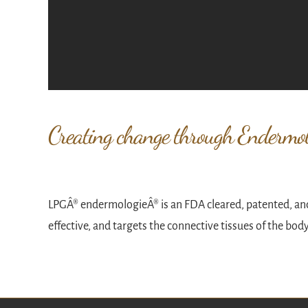
Creating change through Endermol
LPGÂ® endermologieÂ® is an FDA cleared, patented, and
effective, and targets the connective tissues of the bod