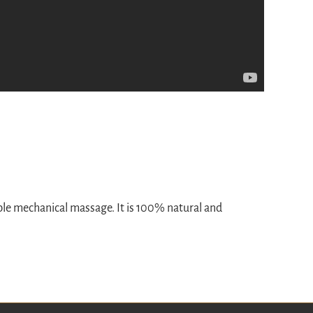
ble mechanical massage. It is 100% natural and