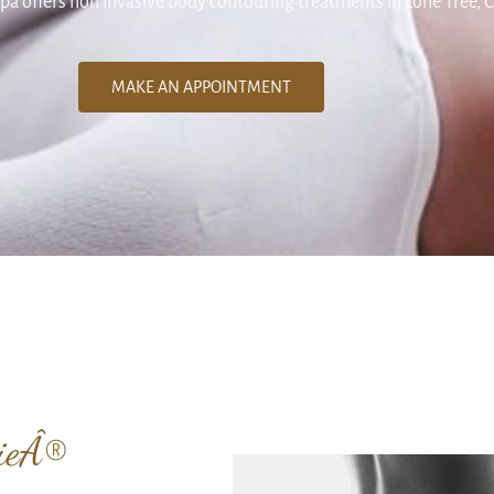
pa offers non invasive body contouring treatments in Lone Tree, 
MAKE AN APPOINTMENT
gieÂ®